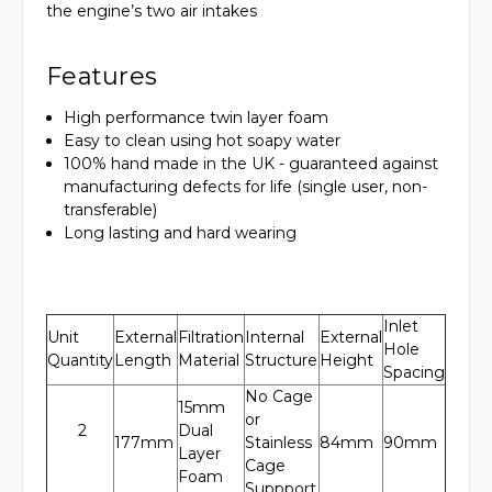
the engine’s two air intakes
Features
High performance twin layer foam
Easy to clean using hot soapy water
100% hand made in the UK - guaranteed against
manufacturing defects for life (single user, non-
transferable)
Long lasting and hard wearing
Inlet
Unit
External
Filtration
Internal
External
Hole
Quantity
Length
Material
Structure
Height
Spacing
No Cage
15mm
or
2
Dual
177mm
Stainless
84mm
90mm
Layer
Cage
Foam
Suppport