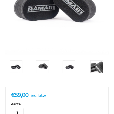
€59,00
inc. btw
Aantal: