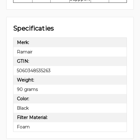
Specificaties
Merk:
Ramair
GTIN:
5060348535263
Weight:
90 grams
Color:
Black
Filter Material:
Foam