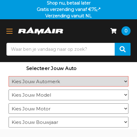
Shop nu, betaal later
Gratis verzending vanaf €75,-*
Verzending vanuit NL
0
Search
Selecteer Jouw Auto