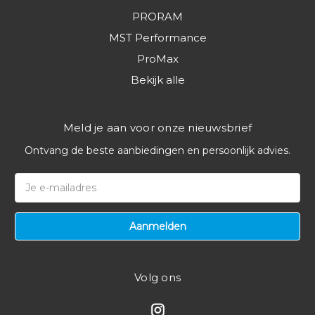
PRORAM
MST Performance
ProMax
Bekijk alle
Meld je aan voor onze nieuwsbrief
Ontvang de beste aanbiedingen en persoonlijk advies.
E-
mailadres
Volg ons