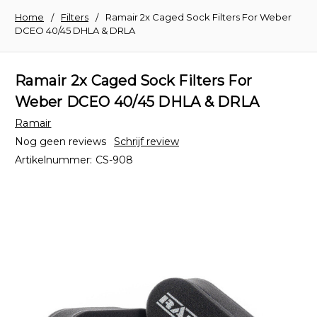
Home
Filters
Ramair 2x Caged Sock Filters For Weber
DCEO 40/45 DHLA & DRLA
Ramair 2x Caged Sock Filters For
Weber DCEO 40/45 DHLA & DRLA
Ramair
Nog geen reviews
Schrijf review
Artikelnummer:
CS-908