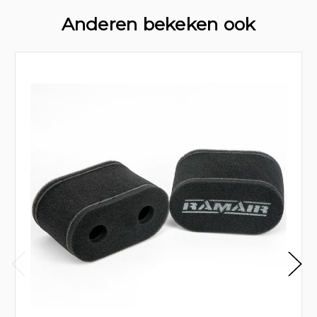
Anderen bekeken ook