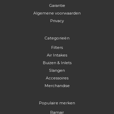
Garantie
Algemene voorwaarden
Privacy
Categorieën
Filters
Air Intakes
Buizen & Inlets
Slangen
Accessoires
Merchandise
Populaire merken
Ramair