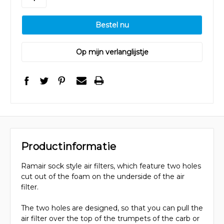
Op mijn verlanglijstje
Productinformatie
Ramair sock style air filters, which feature two holes
cut out of the foam on the underside of the air
filter.
The two holes are designed, so that you can pull the
air filter over the top of the trumpets of the carb or