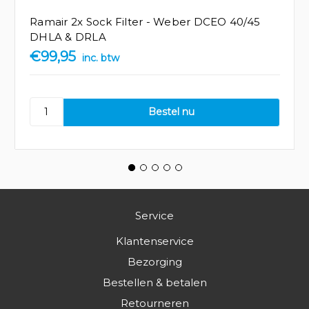
Ramair 2x Sock Filter - Weber DCEO 40/45
DHLA & DRLA
€99,95
inc. btw
Service
Klantenservice
Bezorging
Bestellen & betalen
Retourneren